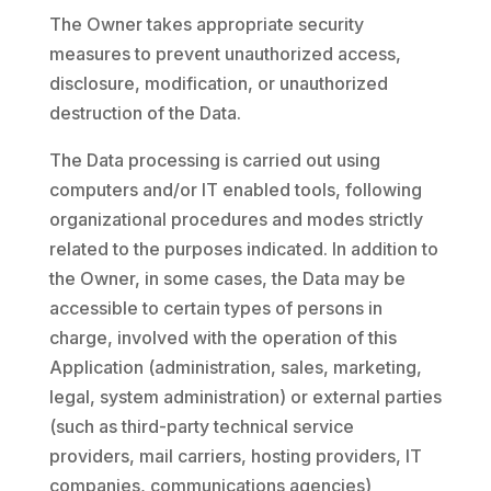
The Owner takes appropriate security
measures to prevent unauthorized access,
disclosure, modification, or unauthorized
destruction of the Data.
The Data processing is carried out using
computers and/or IT enabled tools, following
organizational procedures and modes strictly
related to the purposes indicated. In addition to
the Owner, in some cases, the Data may be
accessible to certain types of persons in
charge, involved with the operation of this
Application (administration, sales, marketing,
legal, system administration) or external parties
(such as third-party technical service
providers, mail carriers, hosting providers, IT
companies, communications agencies)