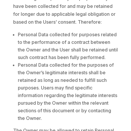
have been collected for and may be retained
for longer due to applicable legal obligation or
based on the Users’ consent. Therefore:
Personal Data collected for purposes related
to the performance of a contract between
the Owner and the User shall be retained until
such contract has been fully performed.
Personal Data collected for the purposes of
the Owner’s legitimate interests shall be
retained as long as needed to fulfill such
purposes. Users may find specific
information regarding the legitimate interests
pursued by the Owner within the relevant
sections of this document or by contacting
the Owner.
The Owner may be allowed to retain Personal