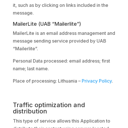
it, such as by clicking on links included in the
message.
MailerLite (UAB “Mailerlite”)
MailerLite is an email address management and
message sending service provided by UAB
“Mailerlite”.
Personal Data processed: email address; first
name; last name.
Place of processing: Lithuania –
Privacy Policy
.
Traffic optimization and
distribution
This type of service allows this Application to