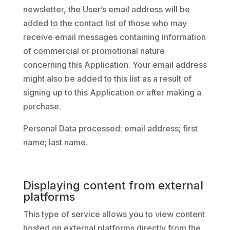
newsletter, the User’s email address will be
added to the contact list of those who may
receive email messages containing information
of commercial or promotional nature
concerning this Application. Your email address
might also be added to this list as a result of
signing up to this Application or after making a
purchase.
Personal Data processed: email address; first
name; last name.
Displaying content from external
platforms
This type of service allows you to view content
hosted on external platforms directly from the