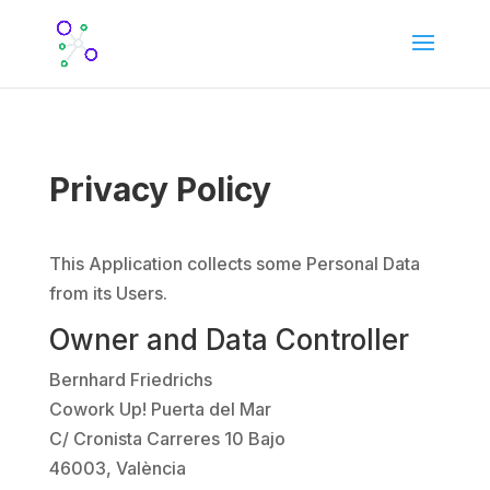
Privacy Policy
This Application collects some Personal Data
from its Users.
Owner and Data Controller
Bernhard Friedrichs
Cowork Up! Puerta del Mar
C/ Cronista Carreres 10 Bajo
46003, València