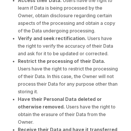
Access their Data.
Users have the right to
learn if Data is being processed by the
Owner, obtain disclosure regarding certain
aspects of the processing and obtain a copy
of the Data undergoing processing.
Verify and seek rectification.
Users have
the right to verify the accuracy of their Data
and ask for it to be updated or corrected.
Restrict the processing of their Data.
Users have the right to restrict the processing
of their Data. In this case, the Owner will not
process their Data for any purpose other than
storing it.
Have their Personal Data deleted or
otherwise removed.
Users have the right to
obtain the erasure of their Data from the
Owner.
Receive their Data and have it transferred