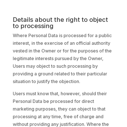
Details about the right to object
to processing
Where Personal Data is processed for a public
interest, in the exercise of an official authority
vested in the Owner or for the purposes of the
legitimate interests pursued by the Owner,
Users may object to such processing by
providing a ground related to their particular
situation to justify the objection.
Users must know that, however, should their
Personal Data be processed for direct
marketing purposes, they can object to that
processing at any time, free of charge and
without providing any justification. Where the