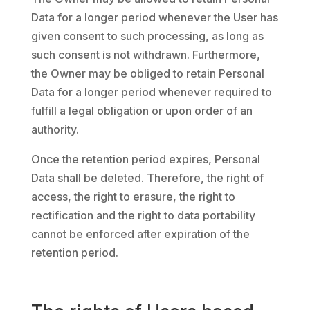
Data for a longer period whenever the User has
given consent to such processing, as long as
such consent is not withdrawn. Furthermore,
the Owner may be obliged to retain Personal
Data for a longer period whenever required to
fulfill a legal obligation or upon order of an
authority.
Once the retention period expires, Personal
Data shall be deleted. Therefore, the right of
access, the right to erasure, the right to
rectification and the right to data portability
cannot be enforced after expiration of the
retention period.