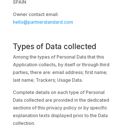
SPAIN
Owner contact email:
hello@partnerstandard.com
Types of Data collected
Among the types of Personal Data that this
Application collects, by itself or through third
parties, there are: email address; first name;
last name; Trackers; Usage Data.
Complete details on each type of Personal
Data collected are provided in the dedicated
sections of this privacy policy or by specific
explanation texts displayed prior to the Data
collection.