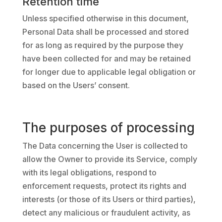
Retention time
Unless specified otherwise in this document,
Personal Data shall be processed and stored
for as long as required by the purpose they
have been collected for and may be retained
for longer due to applicable legal obligation or
based on the Users’ consent.
The purposes of processing
The Data concerning the User is collected to
allow the Owner to provide its Service, comply
with its legal obligations, respond to
enforcement requests, protect its rights and
interests (or those of its Users or third parties),
detect any malicious or fraudulent activity, as