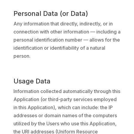
Personal Data (or Data)
Any information that directly, indirectly, or in
connection with other information — including a
personal identification number — allows for the
identification or identifiability of a natural
person.
Usage Data
Information collected automatically through this
Application (or third-party services employed
in this Application), which can include: the IP
addresses or domain names of the computers
utilized by the Users who use this Application,
the URI addresses (Uniform Resource