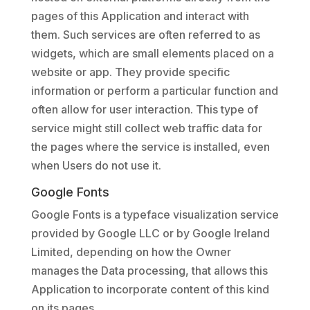
pages of this Application and interact with
them. Such services are often referred to as
widgets, which are small elements placed on a
website or app. They provide specific
information or perform a particular function and
often allow for user interaction. This type of
service might still collect web traffic data for
the pages where the service is installed, even
when Users do not use it.
Google Fonts
Google Fonts is a typeface visualization service
provided by Google LLC or by Google Ireland
Limited, depending on how the Owner
manages the Data processing, that allows this
Application to incorporate content of this kind
on its pages.