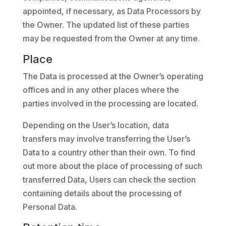
appointed, if necessary, as Data Processors by
the Owner. The updated list of these parties
may be requested from the Owner at any time.
Place
The Data is processed at the Owner’s operating
offices and in any other places where the
parties involved in the processing are located.
Depending on the User’s location, data
transfers may involve transferring the User’s
Data to a country other than their own. To find
out more about the place of processing of such
transferred Data, Users can check the section
containing details about the processing of
Personal Data.