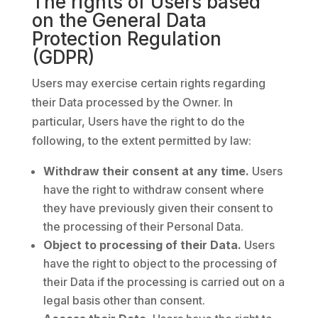
The rights of Users based
on the General Data
Protection Regulation
(GDPR)
Users may exercise certain rights regarding
their Data processed by the Owner. In
particular, Users have the right to do the
following, to the extent permitted by law:
Withdraw their consent at any time.
Users
have the right to withdraw consent where
they have previously given their consent to
the processing of their Personal Data.
Object to processing of their Data.
Users
have the right to object to the processing of
their Data if the processing is carried out on a
legal basis other than consent.