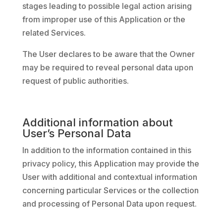
stages leading to possible legal action arising
from improper use of this Application or the
related Services.
The User declares to be aware that the Owner
may be required to reveal personal data upon
request of public authorities.
Additional information about
User’s Personal Data
In addition to the information contained in this
privacy policy, this Application may provide the
User with additional and contextual information
concerning particular Services or the collection
and processing of Personal Data upon request.