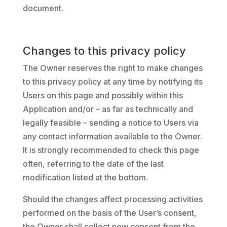
document.
Changes to this privacy policy
The Owner reserves the right to make changes
to this privacy policy at any time by notifying its
Users on this page and possibly within this
Application and/or – as far as technically and
legally feasible – sending a notice to Users via
any contact information available to the Owner.
It is strongly recommended to check this page
often, referring to the date of the last
modification listed at the bottom.
Should the changes affect processing activities
performed on the basis of the User’s consent,
the Owner shall collect new consent from the