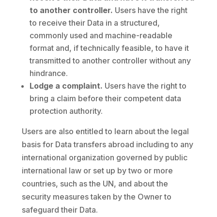
to another controller.
Users have the right
to receive their Data in a structured,
commonly used and machine-readable
format and, if technically feasible, to have it
transmitted to another controller without any
hindrance.
Lodge a complaint.
Users have the right to
bring a claim before their competent data
protection authority.
Users are also entitled to learn about the legal
basis for Data transfers abroad including to any
international organization governed by public
international law or set up by two or more
countries, such as the UN, and about the
security measures taken by the Owner to
safeguard their Data.