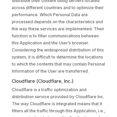
distribute their content using servers located
across different countries and to optimize their
performance. Which Personal Data are
processed depends on the characteristics and
the way these services are implemented. Their
function is to filter communications between
this Application and the User’s browser.
Considering the widespread distribution of this
system, it is difficult to determine the locations
to which the contents that may contain Personal
Information of the User are transferred.
Cloudflare (Cloudflare, Inc.)
Cloudflare is a traffic optimization and
distribution service provided by Cloudflare Inc.
The way Cloudflare is integrated means that it
filters all the traffic through this Application, i.e.,