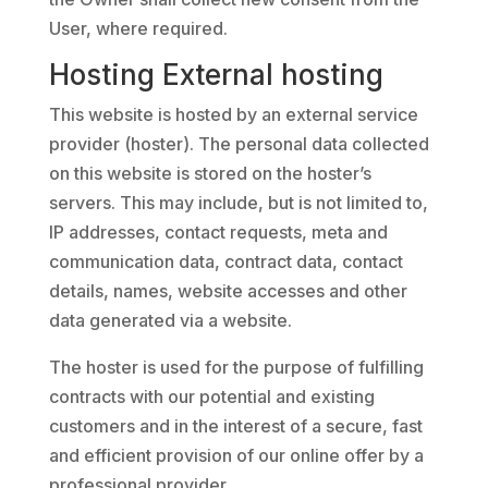
User, where required.
Hosting External hosting
This website is hosted by an external service
provider (hoster). The personal data collected
on this website is stored on the hoster’s
servers. This may include, but is not limited to,
IP addresses, contact requests, meta and
communication data, contract data, contact
details, names, website accesses and other
data generated via a website.
The hoster is used for the purpose of fulfilling
contracts with our potential and existing
customers and in the interest of a secure, fast
and efficient provision of our online offer by a
professional provider.