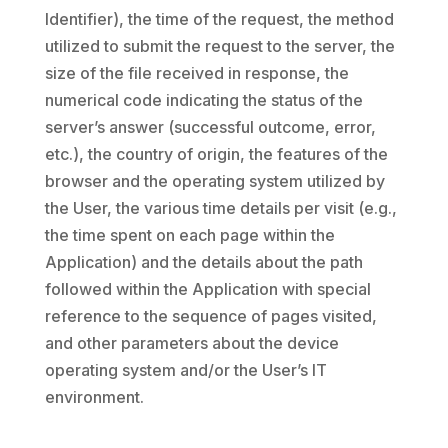
Identifier), the time of the request, the method
utilized to submit the request to the server, the
size of the file received in response, the
numerical code indicating the status of the
server’s answer (successful outcome, error,
etc.), the country of origin, the features of the
browser and the operating system utilized by
the User, the various time details per visit (e.g.,
the time spent on each page within the
Application) and the details about the path
followed within the Application with special
reference to the sequence of pages visited,
and other parameters about the device
operating system and/or the User’s IT
environment.