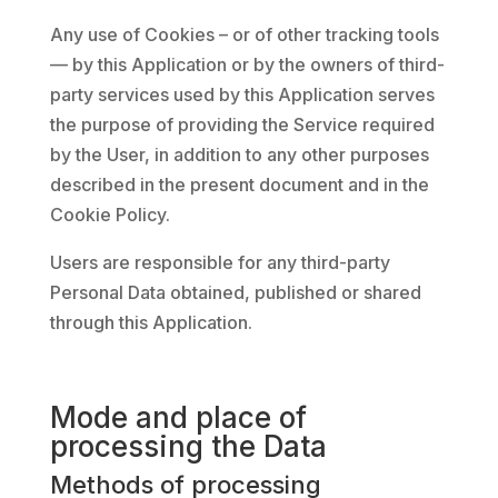
Any use of Cookies – or of other tracking tools
— by this Application or by the owners of third-
party services used by this Application serves
the purpose of providing the Service required
by the User, in addition to any other purposes
described in the present document and in the
Cookie Policy.
Users are responsible for any third-party
Personal Data obtained, published or shared
through this Application.
Mode and place of
processing the Data
Methods of processing