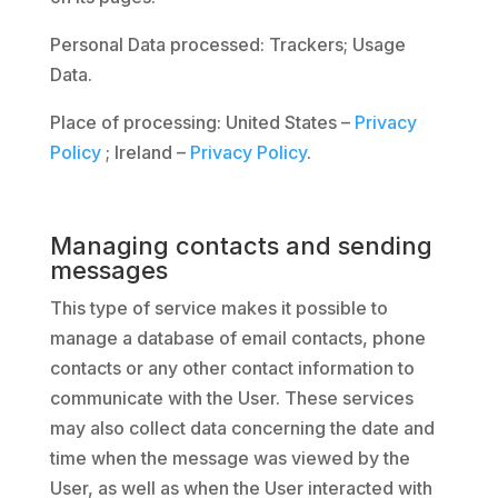
Personal Data processed: Trackers; Usage
Data.
Place of processing: United States –
Privacy
Policy
; Ireland –
Privacy Policy
.
Managing contacts and sending
messages
This type of service makes it possible to
manage a database of email contacts, phone
contacts or any other contact information to
communicate with the User. These services
may also collect data concerning the date and
time when the message was viewed by the
User, as well as when the User interacted with