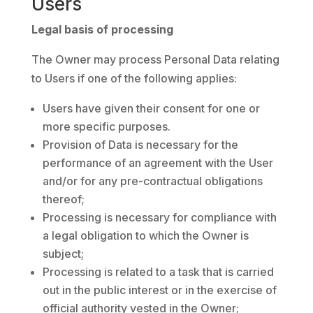
Users
Legal basis of processing
The Owner may process Personal Data relating
to Users if one of the following applies:
Users have given their consent for one or
more specific purposes.
Provision of Data is necessary for the
performance of an agreement with the User
and/or for any pre-contractual obligations
thereof;
Processing is necessary for compliance with
a legal obligation to which the Owner is
subject;
Processing is related to a task that is carried
out in the public interest or in the exercise of
official authority vested in the Owner;