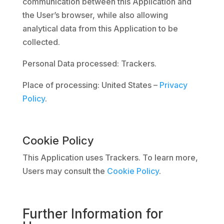
communication between this Application and
the User’s browser, while also allowing
analytical data from this Application to be
collected.
Personal Data processed: Trackers.
Place of processing: United States –
Privacy
Policy
.
Cookie Policy
This Application uses Trackers. To learn more,
Users may consult the
Cookie Policy
.
Further Information for