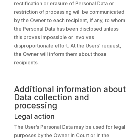
rectification or erasure of Personal Data or
restriction of processing will be communicated
by the Owner to each recipient, if any, to whom
the Personal Data has been disclosed unless
this proves impossible or involves
disproportionate effort. At the Users’ request,
the Owner will inform them about those
recipients.
Additional information about
Data collection and
processing
Legal action
The User’s Personal Data may be used for legal
purposes by the Owner in Court or in the