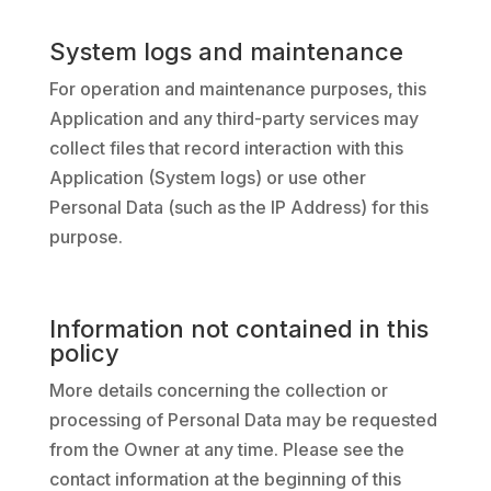
System logs and maintenance
For operation and maintenance purposes, this
Application and any third-party services may
collect files that record interaction with this
Application (System logs) or use other
Personal Data (such as the IP Address) for this
purpose.
Information not contained in this
policy
More details concerning the collection or
processing of Personal Data may be requested
from the Owner at any time. Please see the
contact information at the beginning of this