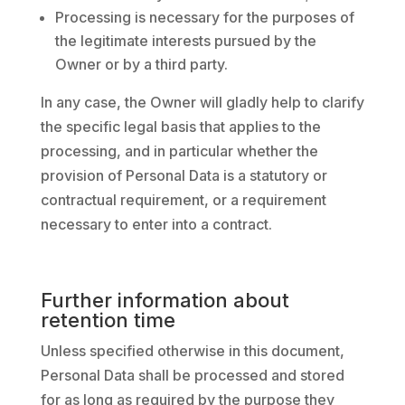
Processing is necessary for the purposes of
the legitimate interests pursued by the
Owner or by a third party.
In any case, the Owner will gladly help to clarify
the specific legal basis that applies to the
processing, and in particular whether the
provision of Personal Data is a statutory or
contractual requirement, or a requirement
necessary to enter into a contract.
Further information about
retention time
Unless specified otherwise in this document,
Personal Data shall be processed and stored
for as long as required by the purpose they