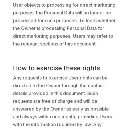
User objects to processing for direct marketing
purposes, the Personal Data will no longer be
processed for such purposes. To learn whether
the Owner is processing Personal Data for
direct marketing purposes, Users may refer to
the relevant sections of this document.
How to exercise these rights
Any requests to exercise User rights can be
directed to the Owner through the contact
details provided in this document. Such
requests are free of charge and will be
answered by the Owner as early as possible
and always within one month, providing Users
with the information required by law. Any