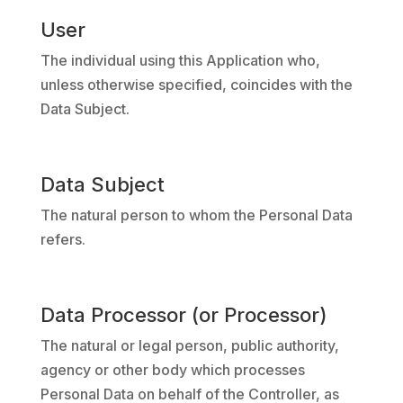
User
The individual using this Application who,
unless otherwise specified, coincides with the
Data Subject.
Data Subject
The natural person to whom the Personal Data
refers.
Data Processor (or Processor)
The natural or legal person, public authority,
agency or other body which processes
Personal Data on behalf of the Controller, as