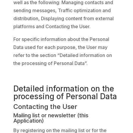
well as the following: Managing contacts and
sending messages, Traffic optimization and
distribution, Displaying content from external
platforms and Contacting the User.
For specific information about the Personal
Data used for each purpose, the User may
refer to the section “Detailed information on
the processing of Personal Data”.
Detailed information on the
processing of Personal Data
Contacting the User
Mailing list or newsletter (this
Application)
By registering on the mailing list or for the