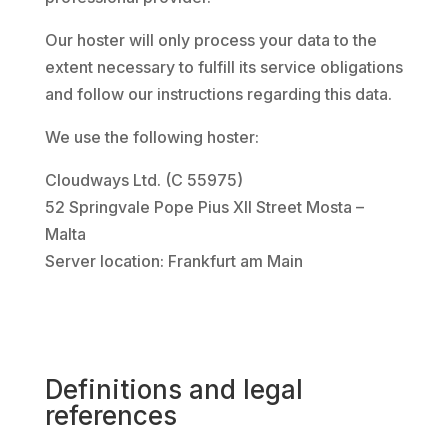
Our hoster will only process your data to the
extent necessary to fulfill its service obligations
and follow our instructions regarding this data.
We use the following hoster:
Cloudways Ltd. (C 55975)
52 Springvale Pope Pius XII Street Mosta –
Malta
Server location: Frankfurt am Main
Definitions and legal
references