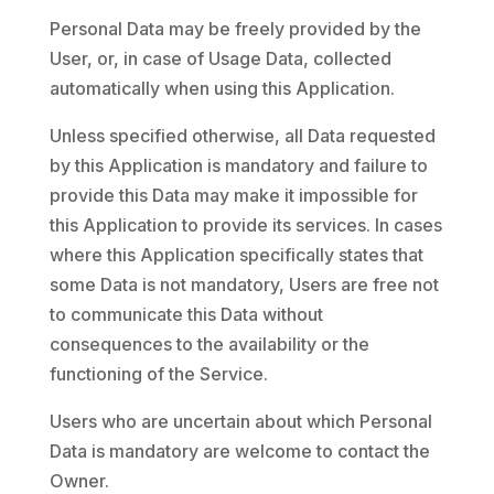
Personal Data may be freely provided by the
User, or, in case of Usage Data, collected
automatically when using this Application.
Unless specified otherwise, all Data requested
by this Application is mandatory and failure to
provide this Data may make it impossible for
this Application to provide its services. In cases
where this Application specifically states that
some Data is not mandatory, Users are free not
to communicate this Data without
consequences to the availability or the
functioning of the Service.
Users who are uncertain about which Personal
Data is mandatory are welcome to contact the
Owner.